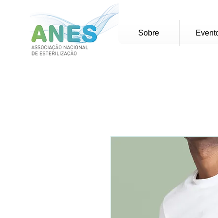
Sobre
Event