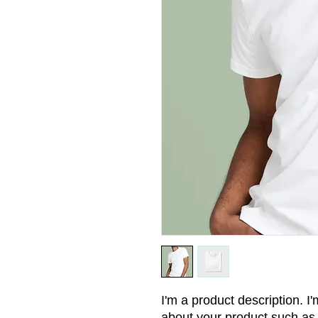
I'm a product description. I'
about your product such as s