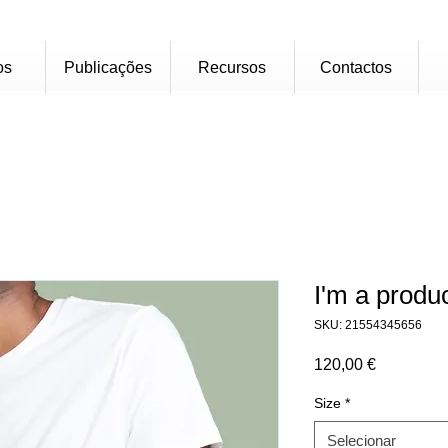
os
Publicações
Recursos
Contactos
I'm a produ
SKU: 21554345656
Preço
120,00 €
Size
*
Selecionar