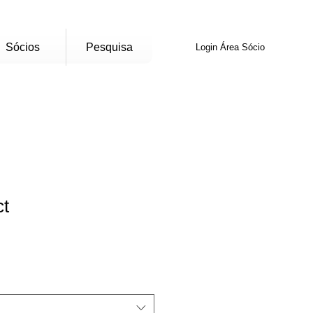
Sócios
Pesquisa
Login Área Sócio
ct