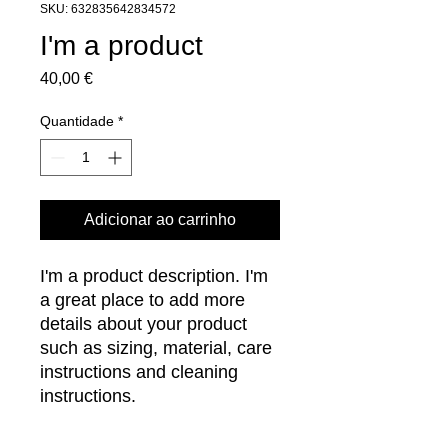
SKU: 632835642834572
I'm a product
Preço
40,00 €
Quantidade
*
Adicionar ao carrinho
I'm a product description. I'm 
a great place to add more 
details about your product 
such as sizing, material, care 
instructions and cleaning 
instructions.